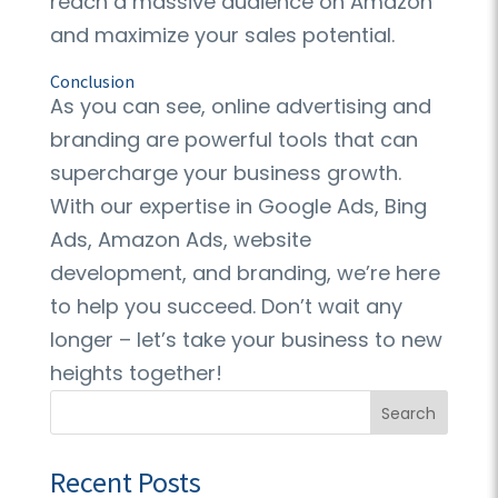
reach a massive audience on Amazon
and maximize your sales potential.
Conclusion
As you can see, online advertising and
branding are powerful tools that can
supercharge your business growth.
With our expertise in Google Ads, Bing
Ads, Amazon Ads, website
development, and branding, we’re here
to help you succeed. Don’t wait any
longer – let’s take your business to new
heights together!
Search
Recent Posts