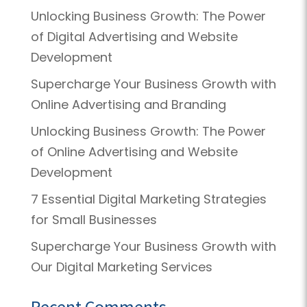
Unlocking Business Growth: The Power
of Digital Advertising and Website
Development
Supercharge Your Business Growth with
Online Advertising and Branding
Unlocking Business Growth: The Power
of Online Advertising and Website
Development
7 Essential Digital Marketing Strategies
for Small Businesses
Supercharge Your Business Growth with
Our Digital Marketing Services
Recent Comments