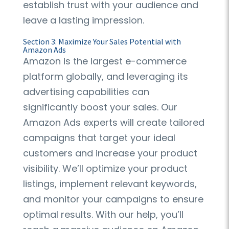
establish trust with your audience and
leave a lasting impression.
Section 3: Maximize Your Sales Potential with
Amazon Ads
Amazon is the largest e-commerce
platform globally, and leveraging its
advertising capabilities can
significantly boost your sales. Our
Amazon Ads experts will create tailored
campaigns that target your ideal
customers and increase your product
visibility. We’ll optimize your product
listings, implement relevant keywords,
and monitor your campaigns to ensure
optimal results. With our help, you’ll