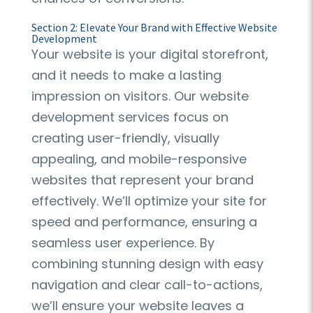
Section 2: Elevate Your Brand with Effective Website
Development
Your website is your digital storefront,
and it needs to make a lasting
impression on visitors. Our website
development services focus on
creating user-friendly, visually
appealing, and mobile-responsive
websites that represent your brand
effectively. We’ll optimize your site for
speed and performance, ensuring a
seamless user experience. By
combining stunning design with easy
navigation and clear call-to-actions,
we’ll ensure your website leaves a