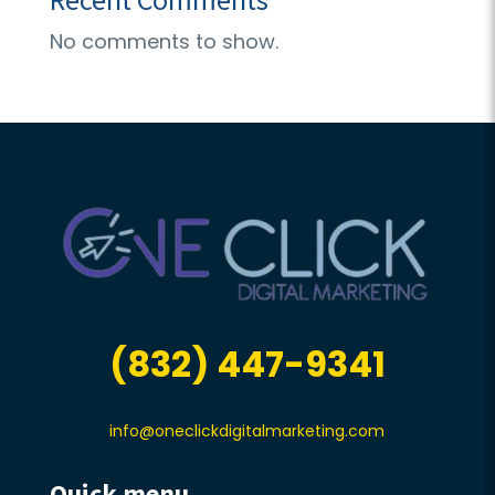
No comments to show.
(832) 447-9341
info@oneclickdigitalmarketing.com
Quick menu