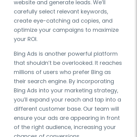
website and generate leads. We’ll
carefully select relevant keywords,
create eye-catching ad copies, and
optimize your campaigns to maximize
your ROI.
Bing Ads is another powerful platform
that shouldn’t be overlooked. It reaches
millions of users who prefer Bing as
their search engine. By incorporating
Bing Ads into your marketing strategy,
you’ll expand your reach and tap into a
different customer base. Our team will
ensure your ads are appearing in front
of the right audience, increasing your
chances of conversions.