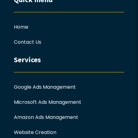
Home
Contact Us
Services
Google Ads Management
Microsoft Ads Management
Amazon Ads Management
Website Creation