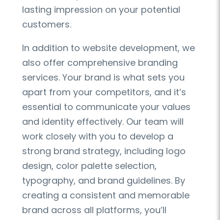
lasting impression on your potential
customers.
In addition to website development, we
also offer comprehensive branding
services. Your brand is what sets you
apart from your competitors, and it’s
essential to communicate your values
and identity effectively. Our team will
work closely with you to develop a
strong brand strategy, including logo
design, color palette selection,
typography, and brand guidelines. By
creating a consistent and memorable
brand across all platforms, you’ll