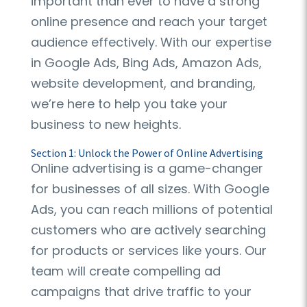
important than ever to have a strong
online presence and reach your target
audience effectively. With our expertise
in Google Ads, Bing Ads, Amazon Ads,
website development, and branding,
we’re here to help you take your
business to new heights.
Section 1: Unlock the Power of Online Advertising
Online advertising is a game-changer
for businesses of all sizes. With Google
Ads, you can reach millions of potential
customers who are actively searching
for products or services like yours. Our
team will create compelling ad
campaigns that drive traffic to your