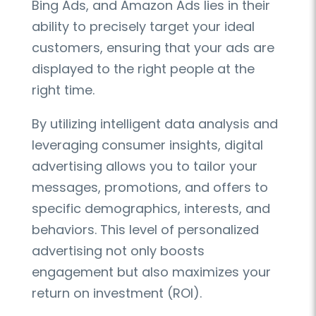
Bing Ads, and Amazon Ads lies in their
ability to precisely target your ideal
customers, ensuring that your ads are
displayed to the right people at the
right time.
By utilizing intelligent data analysis and
leveraging consumer insights, digital
advertising allows you to tailor your
messages, promotions, and offers to
specific demographics, interests, and
behaviors. This level of personalized
advertising not only boosts
engagement but also maximizes your
return on investment (ROI).