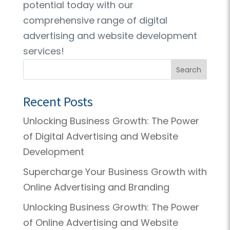
potential today with our
comprehensive range of digital
advertising and website development
services!
Search
Recent Posts
Unlocking Business Growth: The Power
of Digital Advertising and Website
Development
Supercharge Your Business Growth with
Online Advertising and Branding
Unlocking Business Growth: The Power
of Online Advertising and Website