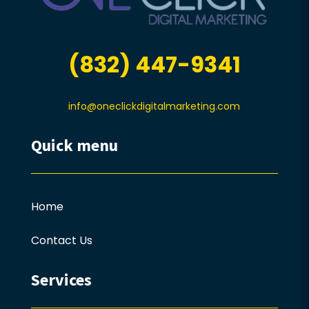
(832) 447-9341
info@oneclickdigitalmarketing.com
Quick menu
Home
Contact Us
Services