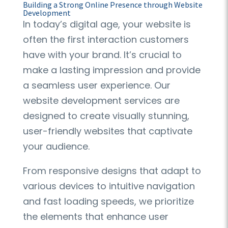
Building a Strong Online Presence through Website
Development
In today’s digital age, your website is
often the first interaction customers
have with your brand. It’s crucial to
make a lasting impression and provide
a seamless user experience. Our
website development services are
designed to create visually stunning,
user-friendly websites that captivate
your audience.
From responsive designs that adapt to
various devices to intuitive navigation
and fast loading speeds, we prioritize
the elements that enhance user