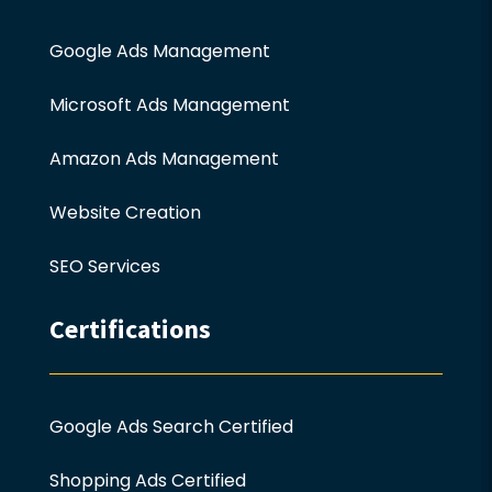
Google Ads Management
Microsoft Ads Management
Amazon Ads Management
Website Creation
SEO Services
Certifications
Google Ads Search Certified
Shopping Ads Certified