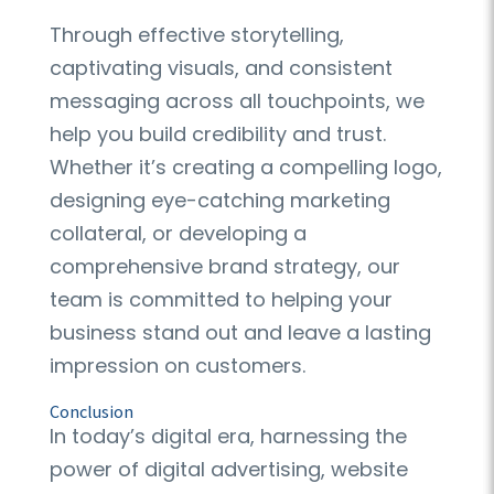
Through effective storytelling,
captivating visuals, and consistent
messaging across all touchpoints, we
help you build credibility and trust.
Whether it’s creating a compelling logo,
designing eye-catching marketing
collateral, or developing a
comprehensive brand strategy, our
team is committed to helping your
business stand out and leave a lasting
impression on customers.
Conclusion
In today’s digital era, harnessing the
power of digital advertising, website