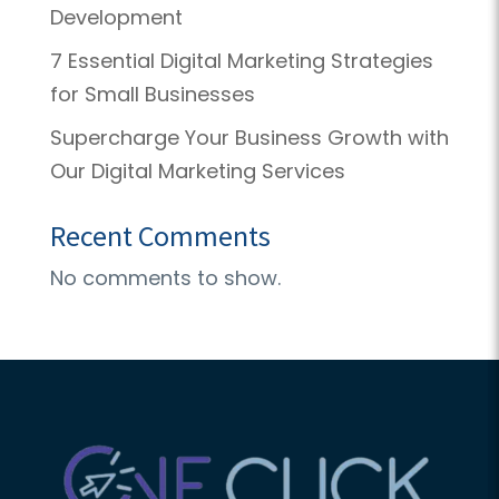
Development
7 Essential Digital Marketing Strategies
for Small Businesses
Supercharge Your Business Growth with
Our Digital Marketing Services
Recent Comments
No comments to show.