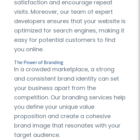
satisfaction and encourage repeat
visits. Moreover, our team of expert
developers ensures that your website is
optimized for search engines, making it
easy for potential customers to find
you online.
The Power of Branding
In a crowded marketplace, a strong
and consistent brand identity can set
your business apart from the
competition. Our branding services help
you define your unique value
proposition and create a cohesive
brand image that resonates with your
target audience.