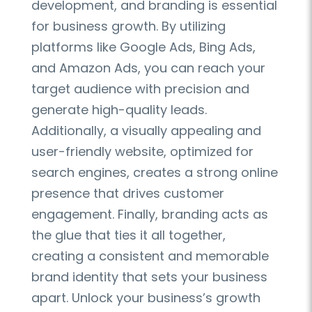
development, and branding is essential
for business growth. By utilizing
platforms like Google Ads, Bing Ads,
and Amazon Ads, you can reach your
target audience with precision and
generate high-quality leads.
Additionally, a visually appealing and
user-friendly website, optimized for
search engines, creates a strong online
presence that drives customer
engagement. Finally, branding acts as
the glue that ties it all together,
creating a consistent and memorable
brand identity that sets your business
apart. Unlock your business’s growth