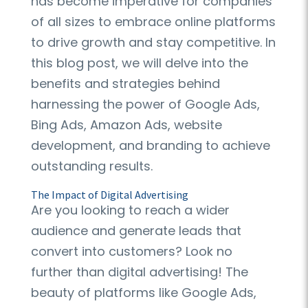
has become imperative for companies
of all sizes to embrace online platforms
to drive growth and stay competitive. In
this blog post, we will delve into the
benefits and strategies behind
harnessing the power of Google Ads,
Bing Ads, Amazon Ads, website
development, and branding to achieve
outstanding results.
The Impact of Digital Advertising
Are you looking to reach a wider
audience and generate leads that
convert into customers? Look no
further than digital advertising! The
beauty of platforms like Google Ads,